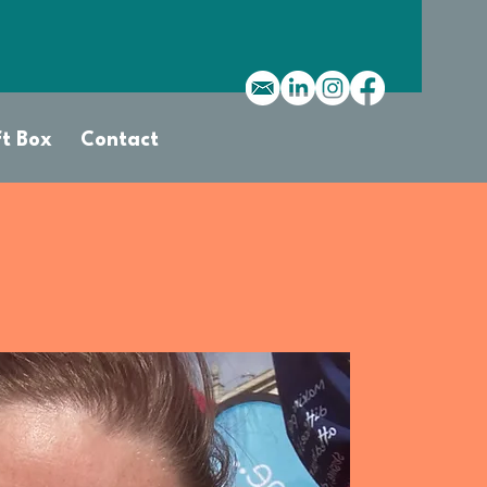
ft Box
Contact