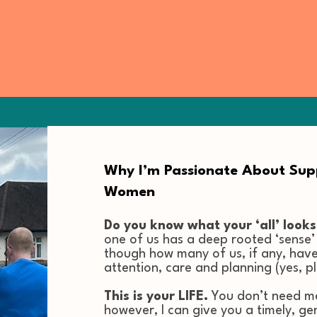
Why I’m Passionate About Su
Women
Do you know what your ‘all’ looks
one of us has a deep rooted ‘sense’ o
though how many of us, if any, have
attention, care and planning (yes, p
This is your LIFE.
You don’t need me 
however, I can give you a timely, ge