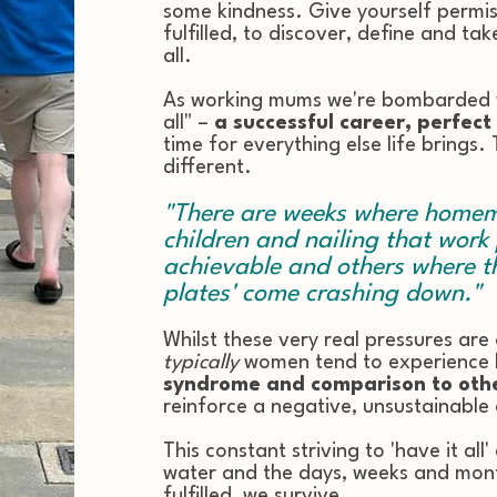
some kindness. Give yourself permis
fulfilled, to discover, define and t
all.
As working mums we're bombarded w
all" –
a successful career, perfect
time for everything else life brings.
different.
"There are weeks where homema
children and nailing that work
achievable and others where th
plates' come crashing down."
Whilst these very real pressures are
typically
women tend to experience
syndrome and comparison to oth
reinforce a negative, unsustainable 
This constant striving to 'have it all
water and the days, weeks and mont
fulfilled, we survive.