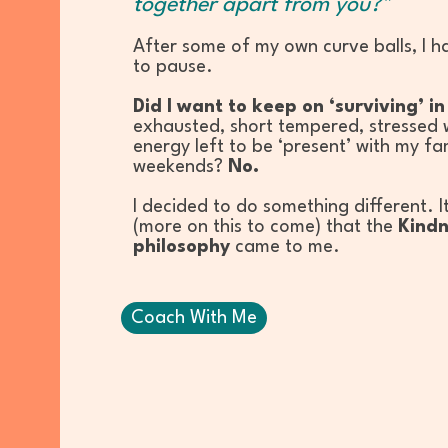
together apart from you?"
After some of my own curve balls, I h
to pause.
Did I want to keep on ‘surviving’ i
exhausted, short tempered, stressed wi
energy left to be ‘present’ with my fa
weekends?
No.
I decided to do something different. I
(more on this to come) that the
Kindn
philosophy
came to me.
Coach With Me