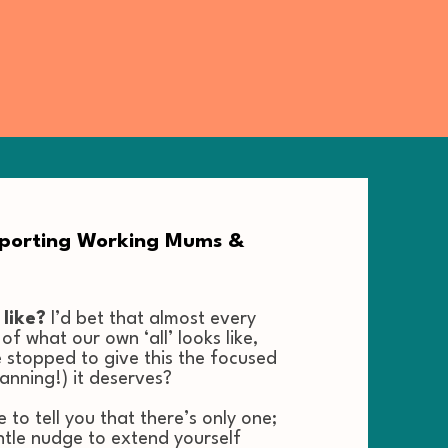
pporting Working Mums &
 like?
I’d bet that almost every
f what our own ‘all’ looks like,
 stopped to give this the focused
lanning!) it deserves?
to tell you that there’s only one;
ntle nudge to extend yourself