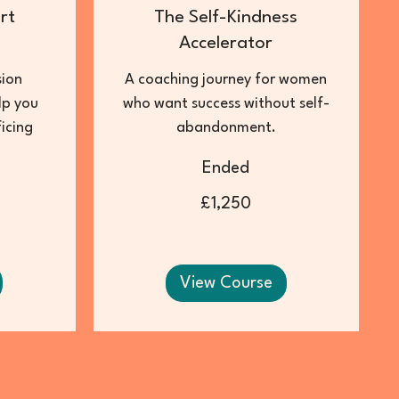
rt
The Self-Kindness
Accelerator
sion
A coaching journey for women
lp you
who want success without self-
icing
abandonment.
Ended
1,250
British
£1,250
pounds
View Course