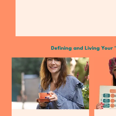
Defining and Living Your '