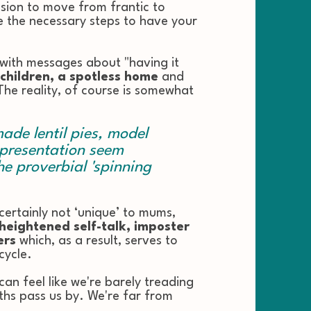
sion to move from frantic to
ake the necessary steps to have your
ith messages about "having it
 children, a spotless home
and
 The reality, of course is somewhat
de lentil pies, model
 presentation seem
e proverbial 'spinning
 certainly not ‘unique’ to mums,
heightened self-talk, imposter
ers
which, as a result, serves to
cycle.
' can feel like we're barely treading
hs pass us by. We're far from