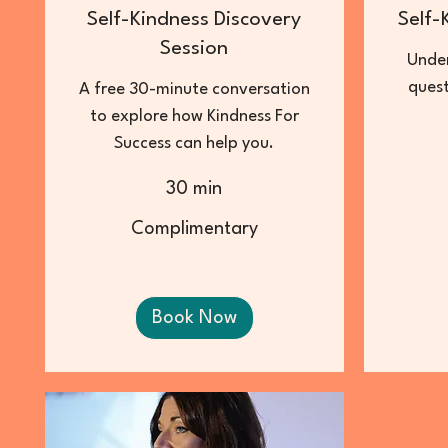
Self-Kindness Discovery
Self-
Session
Under
quest
A free 30-minute conversation
to explore how Kindness For
Success can help you.
30 min
15
British
pounds
Complimentary
Complimentary
Book Now