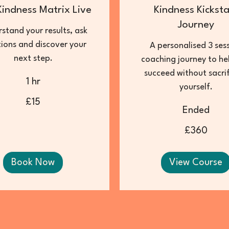
Kindness Matrix Live
Kindness Kicksta
Journey
stand your results, ask
ions and discover your
A personalised 3 ses
next step.
coaching journey to he
succeed without sacrif
1 hr
yourself.
£15
Ended
360
British
£360
pounds
Book Now
View Course