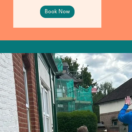
Book Now