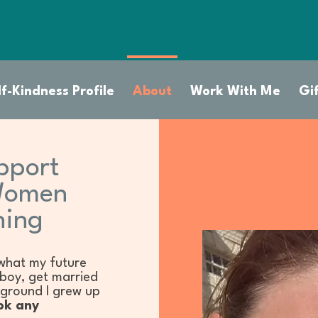
f-Kindness Profile
About
Work With Me
Gi
pport
Women
hing
what my future
 boy, get married
kground I grew up
ok any