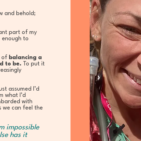
ow and behold;
ant part of my
e enough to
y of
balancing a
d to be.
To put it
reasingly
just assumed I’d
m what I’d
mbarded with
s we can feel the
em impossible
lse has it