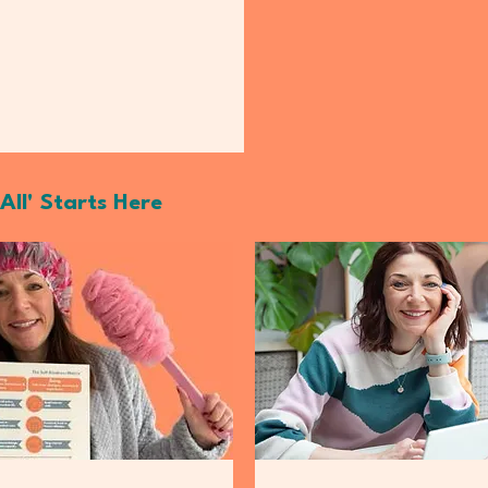
All' Starts Here