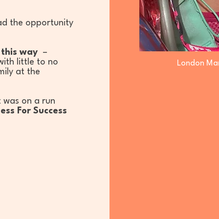
ad the opportunity
n this way
–
th little to no
London Mar
mily at the
t was on a run
ess For Success