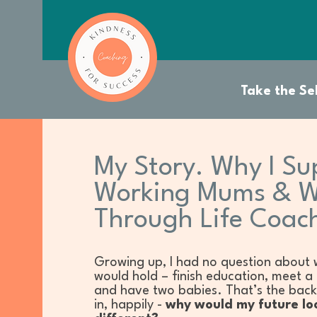
Take the Sel
My Story. Why I Su
Working Mums & 
Through Life Coac
Growing up, I had no question about 
would hold – finish education, meet a
and have two babies. That’s the bac
in, happily -
why would my future lo