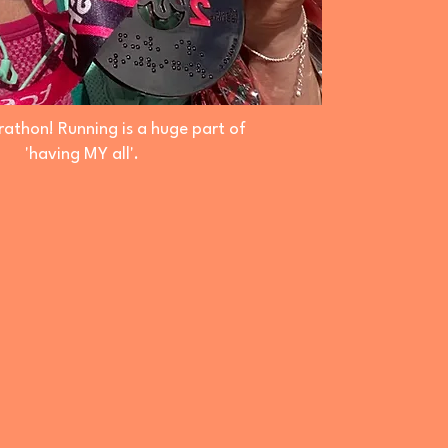
athon! Running is a huge part of
'having MY all'.