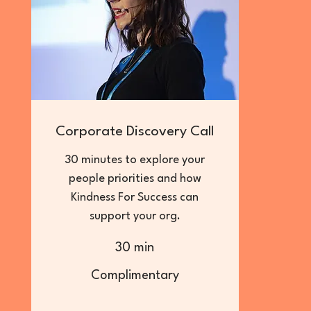
Corporate Discovery Call
30 minutes to explore your
people priorities and how
Kindness For Success can
support your org.
30 min
Complimentary
Complimentary