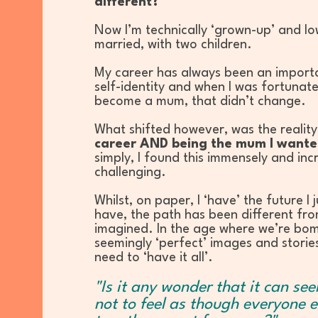
different?
Now I’m technically ‘grown-up’ and l
married, with two children.
My career has always been an import
self-identity and when I was fortunat
become a mum, that didn’t change.
What shifted however, was the realit
career AND being the mum I wante
simply, I found this immensely and inc
challenging.
Whilst, on paper, I ‘have’ the future I 
have, the path has been different fro
imagined. In the age where we’re bo
seemingly ‘perfect’ images and storie
need to ‘have it all’.
"Is it any wonder that it can se
not to feel as though everyone e