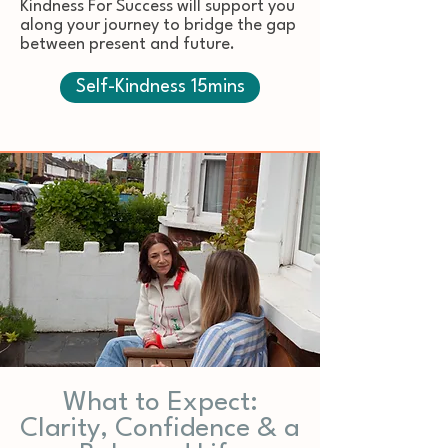
Kindness For Success will support you
along your journey to bridge the gap
between present and future.
Self-Kindness 15mins
What to Expect:
Clarity, Confidence & a