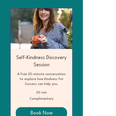
Self-Kindness Discovery
Session
A free 30-minute conversation
to explore how Kindness For
Success can help you.
30 min
Complimentary
Complimentary
Book Now