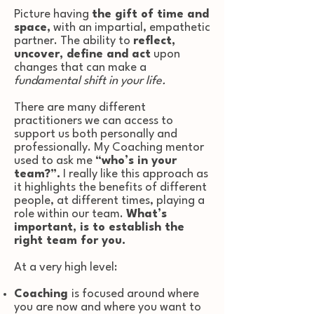
Picture having
the gift of time and
space,
with an impartial, empathetic
partner. The ability to
reflect,
uncover, define and act
upon
changes that can make a
fundamental shift in your life.
There are many different
practitioners we can access to
support us both personally and
professionally. My Coaching mentor
used to ask me
“who’s in your
team?”.
I really like this approach as
it highlights the benefits of different
people, at different times, playing a
role within our team.
What’s
important, is to establish the
right team for you.
At a very high level:
Coaching
is focused around where
you are now and where you want to