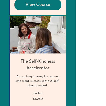
View Course
The Self-Kindness
Accelerator
A coaching journey for women
who want success without self-
abandonment.
Ended
1,250
£1,250
British
pounds