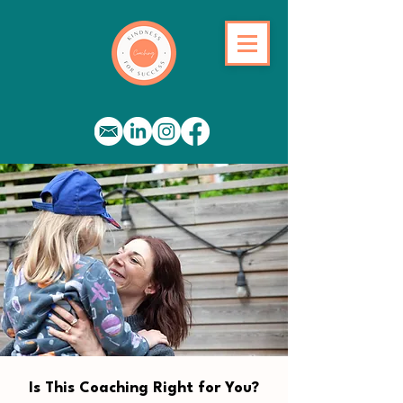
Is This Coaching Right for You?