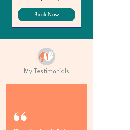
Book Now
My Testimonials