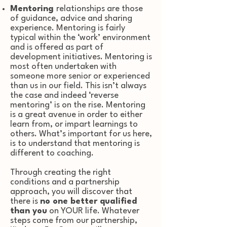
Mentoring
relationships are those
of guidance, advice and sharing
experience. Mentoring is fairly
typical within the ‘work’ environment
and is offered as part of
development initiatives. Mentoring is
most often undertaken with
someone more senior or experienced
than us in our field. This isn’t always
the case and indeed ‘reverse
mentoring’ is on the rise. Mentoring
is a great avenue in order to either
learn from, or impart learnings to
others. What’s important for us here,
is to understand that mentoring is
different to coaching.
Through creating the right
conditions and a partnership
approach, you will discover that
there is
no one better qualified
than you
on YOUR life. W
hatever
steps come from our partnership,