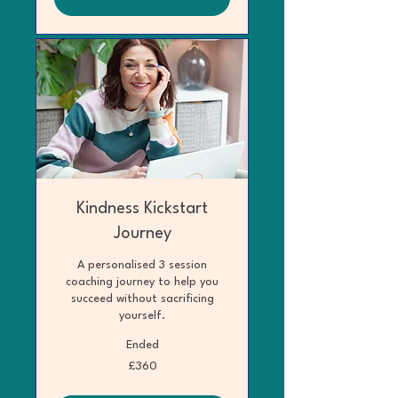
Kindness Kickstart
Journey
A personalised 3 session
coaching journey to help you
succeed without sacrificing
yourself.
Ended
360
£360
British
pounds