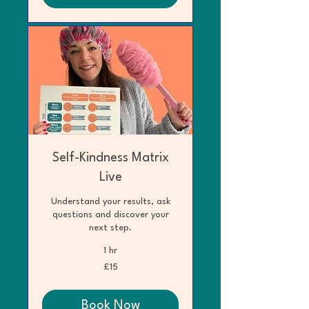
Self-Kindness Matrix
Live
Understand your results, ask
questions and discover your
next step.
1 hr
15
£15
British
pounds
Book Now