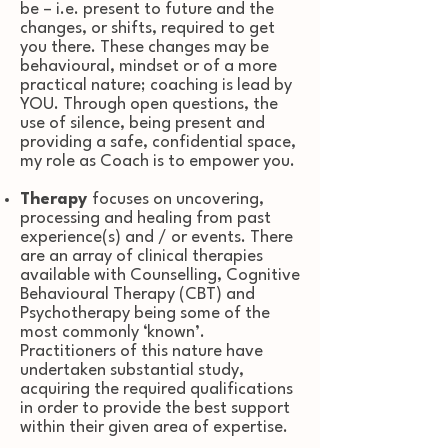
be – i.e. present to future and the
changes, or shifts, required to get
you there
.
These changes may be
behavioural, mindset or of a more
practical nature; c
oaching is lead by
YOU. Through open questions, the
use of silence, being present and
providing a safe, confidential space,
my role as Coach is to empower you.
Therapy
focuses on uncovering,
processing and healing from past
experience(s) and / or events. There
are an array of clinical therapies
available with Counselling, Cognitive
Behavioural Therapy (CBT) and
Psychotherapy being some of the
most commonly ‘known’.
Practitioners of this nature have
undertaken substantial study,
acquiring the required qualifications
in order to provide the best support
within their given area of expertise.