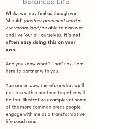
Balanced Life
Whilst we may feel as though we
‘should’
(another prominent word in
our vocabulary!)
be able to discover
and live 'our all' ourselves,
it’s not
often easy doing this on your
own.
And you know what? That’s ok. I am
here to partner with you.
You are unique, therefore what we’ll
get into within our time together will
be too. Illustrative examples of some
of the more common areas people
engage with me as a transformative
life coach are: