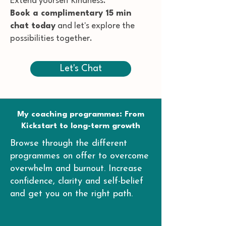
Extend yourself Kindness.
Book a complimentary 15 min
chat today
and let's explore the
possibilities together.
Let's Chat
My coaching programmes: From
Kickstart to long-term growth
Browse through the different
programmes on offer to overcome
overwhelm and burnout. Increase
confidence, clarity and self-belief
and get you on the right path.