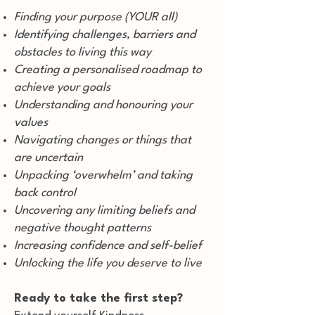
Finding your purpose (YOUR all)
Identifying challenges, barriers and
obstacles to living this way
Creating a personalised roadmap to
achieve your goals
Understanding and honouring your
values
Navigating changes or things that
are uncertain
Unpacking ‘overwhelm’ and taking
back control
Uncovering any limiting beliefs and
negative thought patterns
Increasing confidence and self-belief
Unlocking the life you deserve to live
Ready to take the first step?