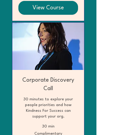
View Course
Corporate Discovery
Call
30 minutes to explore your
people priorities and how
Kindness For Success can
support your org.
30 min
Complimentary
Complimentary