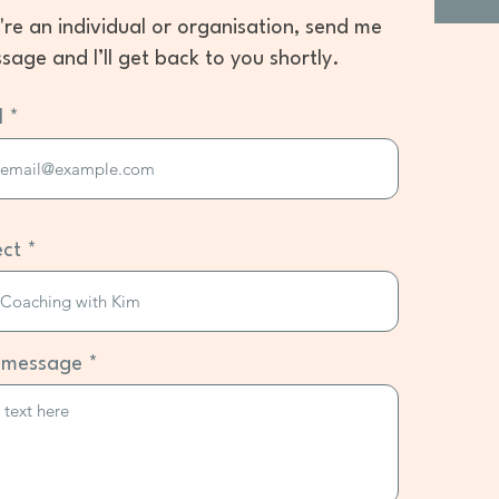
u're an individual or organisation, send me
sage and I’ll get back to you shortly.
l
ect
 message