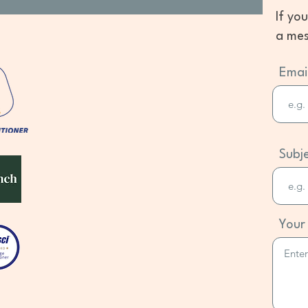
If yo
a mes
Emai
Subj
Your