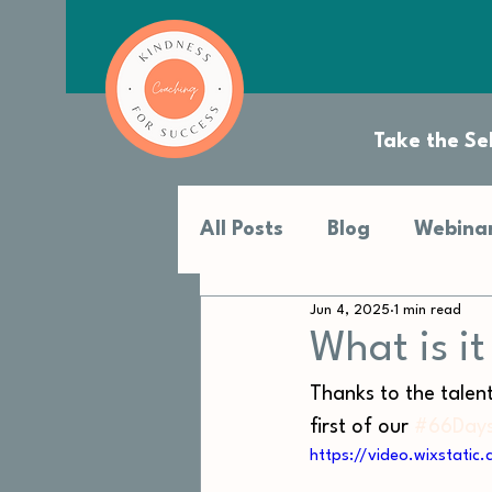
Take the Sel
All Posts
Blog
Webinar
Jun 4, 2025
1 min read
What is i
Thanks to the talen
first of our 
#66Days
https://video.wixstat