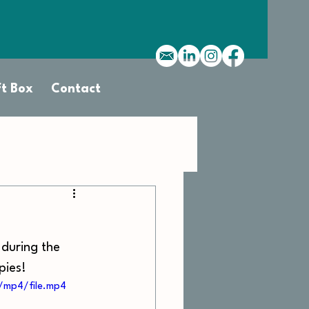
ft Box
Contact
 during the 
pies! 
/mp4/file.mp4