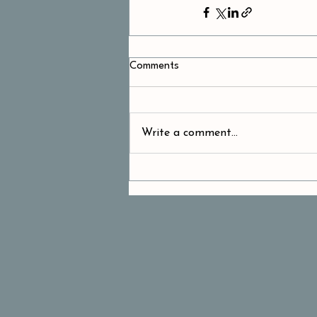
Comments
Write a comment...