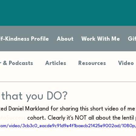
f-Kindness Profile
About
Work With Me
Gi
 & Podcasts
Articles
Resources
Video
t that you DO?
ted Daniel Markland for sharing this short video of me
toSuccess
 cohort. Clearly it's NOT all about the lentil 
ic.com/video/3cb3c0_eacde9c91d9e4f1baecb21425e9002ad/1080p