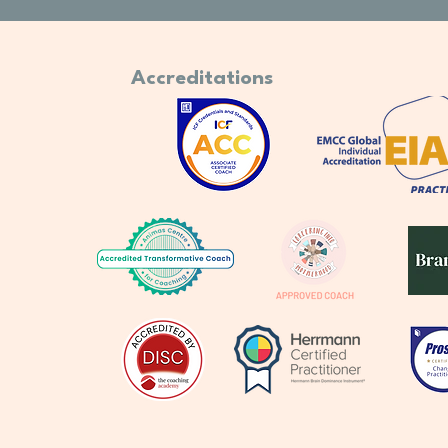
Accreditations