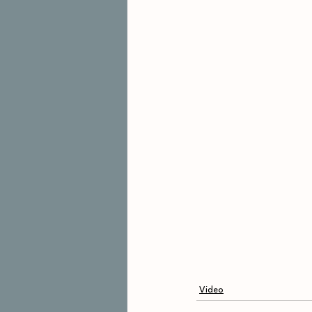
Video