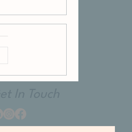
et In Touch